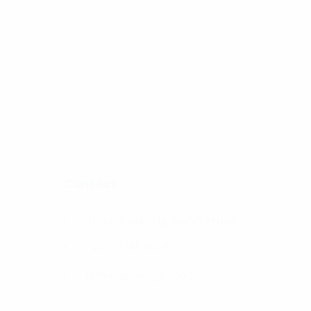
Contact
Johannesburg, South Africa
+27 79 511 3904
admin@genger.co.za