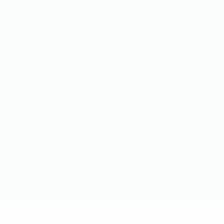
HOME
ABOUT 