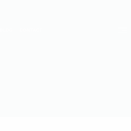
BLOG
CONTACT