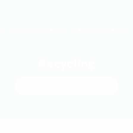
US
STRATEGIC SOURCING
STRATEGIC PROJECTS
Recycling
HOMEPAGE
RECYCLING