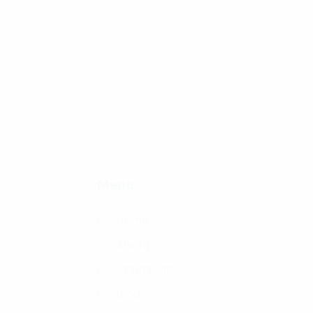
Menu
Home
About
Chemicals
Blog